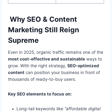
Why SEO & Content
Marketing Still Reign
Supreme
Even in 2025, organic traffic remains one of the
most cost-effective and sustainable
ways to
grow. With the right strategy,
SEO-optimized
content
can position your business in front of
thousands of ready-to-buy users.
Key SEO elements to focus on:
Long-tail keywords like
“affordable digital