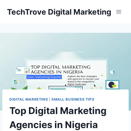
TechTrove Digital Marketing
DIGITAL MARKETING
|
SMALL BUSINESS TIPS
Top Digital Marketing
Agencies in Nigeria