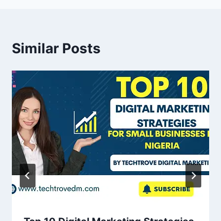
Similar Posts