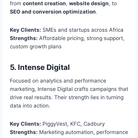
from
content creation
,
website design
, to
SEO and conversion optimization
.
Key Clients:
SMEs and startups across Africa
Strengths:
Affordable pricing, strong support,
custom growth plans
5. Intense Digital
Focused on analytics and performance
marketing, Intense Digital crafts campaigns that
drive real results. Their strength lies in turning
data into action.
Key Clients:
PiggyVest, KFC, Cadbury
Strengths:
Marketing automation, performance