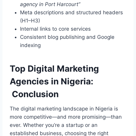
agency in Port Harcourt”
Meta descriptions and structured headers
(H1–H3)
Internal links to core services
Consistent blog publishing and Google
indexing
Top Digital Marketing
Agencies in Nigeria:
Conclusion
The digital marketing landscape in Nigeria is
more competitive—and more promising—than
ever. Whether you’re a startup or an
established business, choosing the right