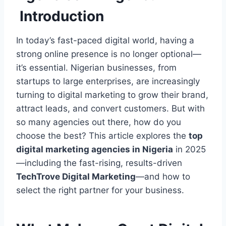
Introduction
In today’s fast-paced digital world, having a
strong online presence is no longer optional—
it’s essential. Nigerian businesses, from
startups to large enterprises, are increasingly
turning to digital marketing to grow their brand,
attract leads, and convert customers. But with
so many agencies out there, how do you
choose the best? This article explores the
top
digital marketing agencies in Nigeria
in 2025
—including the fast-rising, results-driven
TechTrove Digital Marketing
—and how to
select the right partner for your business.