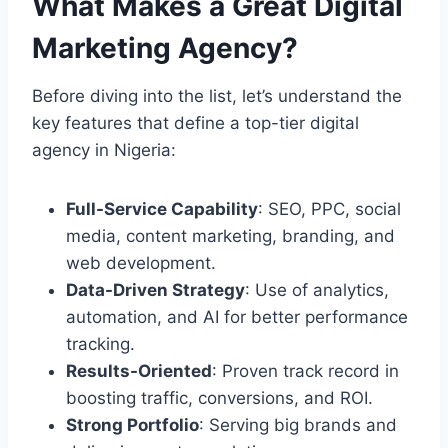
What Makes a Great Digital
Marketing Agency?
Before diving into the list, let’s understand the
key features that define a top-tier digital
agency in Nigeria:
Full-Service Capability
: SEO, PPC, social
media, content marketing, branding, and
web development.
Data-Driven Strategy
: Use of analytics,
automation, and AI for better performance
tracking.
Results-Oriented
: Proven track record in
boosting traffic, conversions, and ROI.
Strong Portfolio
: Serving big brands and