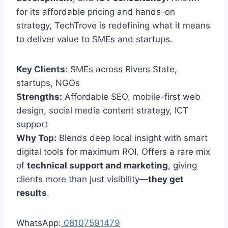
for its affordable pricing and hands-on
strategy, TechTrove is redefining what it means
to deliver value to SMEs and startups.
Key Clients:
SMEs across Rivers State,
startups, NGOs
Strengths:
Affordable SEO, mobile-first web
design, social media content strategy, ICT
support
Why Top:
Blends deep local insight with smart
digital tools for maximum ROI. Offers a rare mix
of
technical support and marketing
, giving
clients more than just visibility—
they get
results
.
WhatsApp:
08107591479