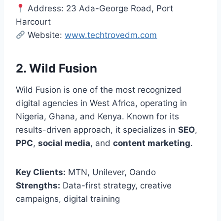
Address: 23 Ada-George Road, Port
Harcourt
Website:
www.techtrovedm.com
2. Wild Fusion
Wild Fusion is one of the most recognized
digital agencies in West Africa, operating in
Nigeria, Ghana, and Kenya. Known for its
results-driven approach, it specializes in
SEO
,
PPC
,
social media
, and
content marketing
.
Key Clients:
MTN, Unilever, Oando
Strengths:
Data-first strategy, creative
campaigns, digital training