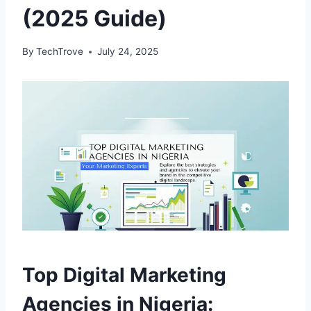
(2025 Guide)
By
TechTrove
July 24, 2025
Top Digital Marketing
Agencies in Nigeria: