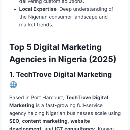
delivering custom solutions.
Local Expertise
: Deep understanding of
the Nigerian consumer landscape and
market trends.
Top 5 Digital Marketing
Agencies in Nigeria (2025)
1. TechTrove Digital Marketing
Based in Port Harcourt,
TechTrove Digital
Marketing
is a fast-growing full-service
agency helping Nigerian businesses scale using
SEO
,
content marketing
,
website
development
, and
ICT consultancy
. Known