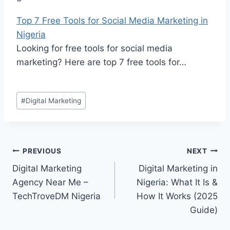
Top 7 Free Tools for Social Media Marketing in
Nigeria
Looking for free tools for social media
marketing? Here are top 7 free tools for…
#
Digital Marketing
PREVIOUS
NEXT
Digital Marketing
Digital Marketing in
Agency Near Me –
Nigeria: What It Is &
TechTroveDM Nigeria
How It Works (2025
Guide)