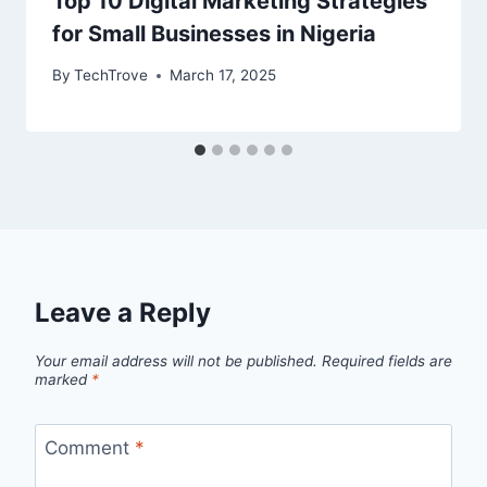
Top 10 Digital Marketing Strategies
for Small Businesses in Nigeria
By
TechTrove
March 17, 2025
Leave a Reply
Your email address will not be published.
Required fields are
marked
*
Comment
*