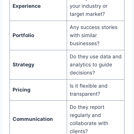
Experience
your industry or
target market?
Any success stories
Portfolio
with similar
businesses?
Do they use data and
Strategy
analytics to guide
decisions?
Is it flexible and
Pricing
transparent?
Do they report
regularly and
Communication
collaborate with
clients?