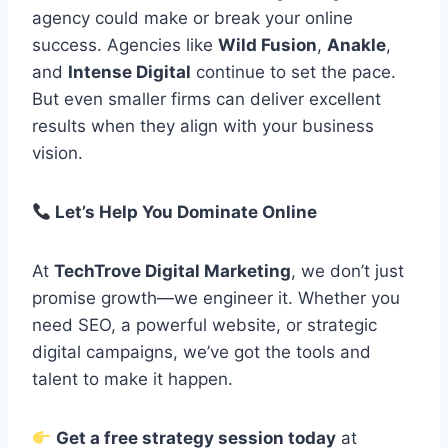
agency could make or break your online
success. Agencies like
Wild Fusion
,
Anakle
,
and
Intense Digital
continue to set the pace.
But even smaller firms can deliver excellent
results when they align with your business
vision.
Let’s Help You Dominate Online
At
TechTrove Digital Marketing
, we don’t just
promise growth—we engineer it. Whether you
need SEO, a powerful website, or strategic
digital campaigns, we’ve got the tools and
talent to make it happen.
Get a free strategy session today
at