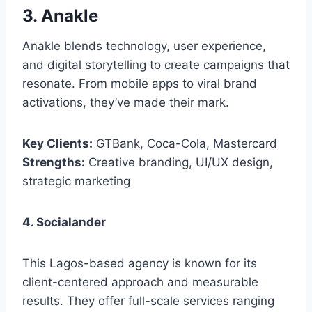
3. Anakle
Anakle blends technology, user experience,
and digital storytelling to create campaigns that
resonate. From mobile apps to viral brand
activations, they’ve made their mark.
Key Clients:
GTBank, Coca-Cola, Mastercard
Strengths:
Creative branding, UI/UX design,
strategic marketing
4. Socialander
This Lagos-based agency is known for its
client-centered approach and measurable
results. They offer full-scale services ranging