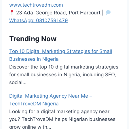
www.techtrovedm.com
23 Ada-George Road, Port Harcourt |
WhatsApp:
08107591479
Trending Now
Top 10 Digital Marketing Strategies for Small
Businesses in Nigeria
Discover the top 10 digital marketing strategies
for small businesses in Nigeria, including SEO,
social…
Digital Marketing Agency Near Me –
TechTroveDM Nigeria
Looking for a digital marketing agency near
you? TechTroveDM helps Nigerian businesses
grow online with…