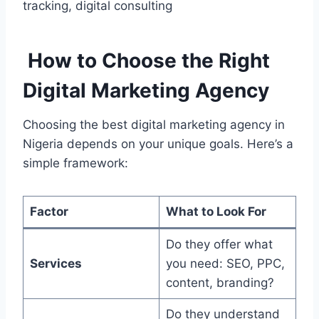
tracking, digital consulting
How to Choose the Right
Digital Marketing Agency
Choosing the best digital marketing agency in
Nigeria depends on your unique goals. Here’s a
simple framework:
Factor
What to Look For
Do they offer what
Services
you need: SEO, PPC,
content, branding?
Do they understand