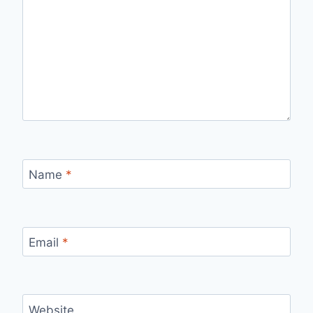
Name
*
Email
*
Website