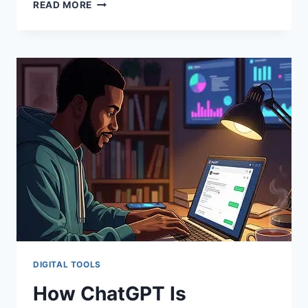
READ MORE
DIGITAL TOOLS
How ChatGPT Is