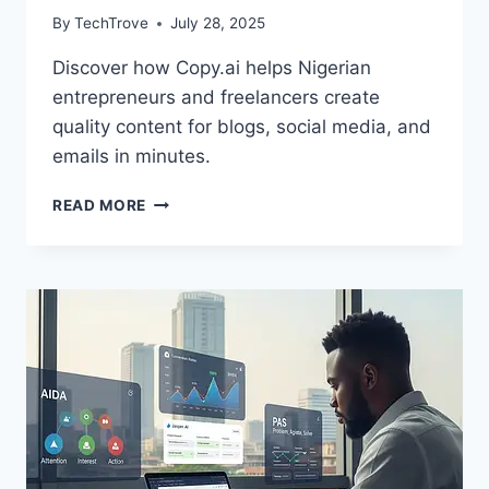
By
TechTrove
July 28, 2025
Discover how Copy.ai helps Nigerian
entrepreneurs and freelancers create
quality content for blogs, social media, and
emails in minutes.
READ MORE