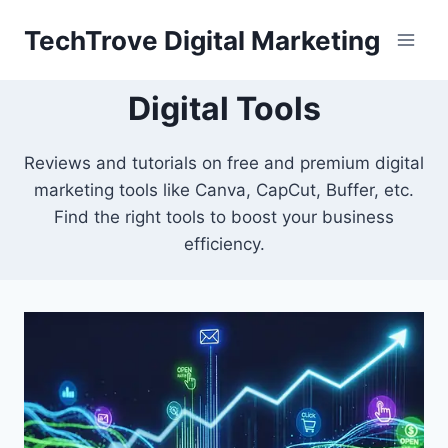
TechTrove Digital Marketing
Digital Tools
Reviews and tutorials on free and premium digital
marketing tools like Canva, CapCut, Buffer, etc.
Find the right tools to boost your business
efficiency.