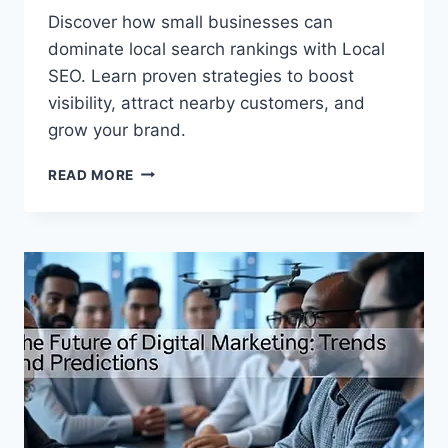
Discover how small businesses can
dominate local search rankings with Local
SEO. Learn proven strategies to boost
visibility, attract nearby customers, and
grow your brand.
READ MORE