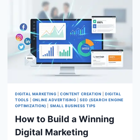
DIGITAL MARKETING
|
CONTENT CREATION
|
DIGITAL
TOOLS
|
ONLINE ADVERTISING
|
SEO (SEARCH ENGINE
OPTIMIZATION)
|
SMALL BUSINESS TIPS
How to Build a Winning
Digital Marketing