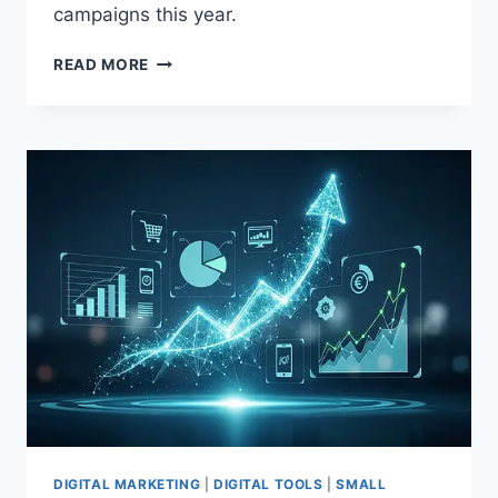
campaigns this year.
READ MORE
DIGITAL MARKETING
|
DIGITAL TOOLS
|
SMALL