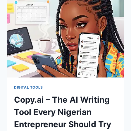
DIGITAL TOOLS
Copy.ai – The AI Writing
Tool Every Nigerian
Entrepreneur Should Try