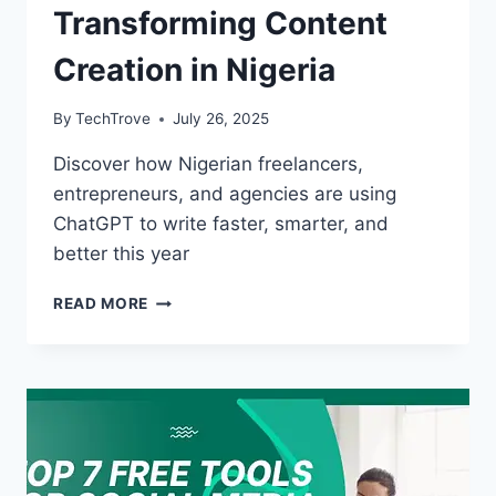
Transforming Content
Creation in Nigeria
By
TechTrove
July 26, 2025
Discover how Nigerian freelancers,
entrepreneurs, and agencies are using
ChatGPT to write faster, smarter, and
better this year
READ MORE