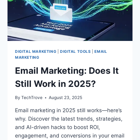
DIGITAL MARKETING
|
DIGITAL TOOLS
|
EMAIL
MARKETING
Email Marketing: Does It
Still Work in 2025?
By
TechTrove
August 23, 2025
Email marketing in 2025 still works—here’s
why. Discover the latest trends, strategies,
and AI-driven hacks to boost ROI,
engagement, and conversions in your email