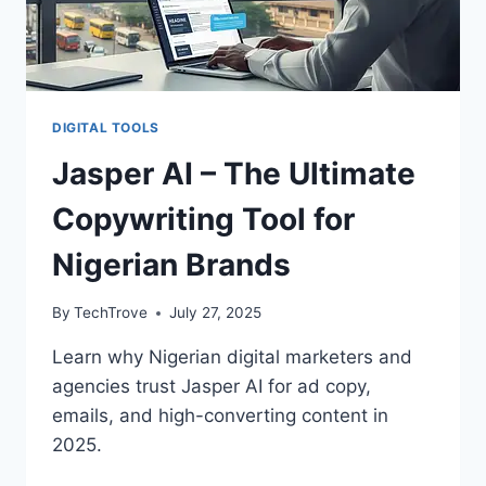
DIGITAL TOOLS
Jasper AI – The Ultimate
Copywriting Tool for
Nigerian Brands
By
TechTrove
July 27, 2025
Learn why Nigerian digital marketers and
agencies trust Jasper AI for ad copy,
emails, and high-converting content in
2025.