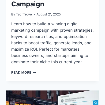
Campaign
By
TechTrove
August 21, 2025
Learn how to build a winning digital
marketing campaign with proven strategies,
keyword research tips, and optimization
hacks to boost traffic, generate leads, and
maximize ROI. Perfect for marketers,
business owners, and startups aiming to
dominate their niche this current year
READ MORE