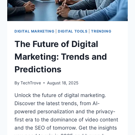
DIGITAL MARKETING
|
DIGITAL TOOLS
|
TRENDING
The Future of Digital
Marketing: Trends and
Predictions
By
TechTrove
August 18, 2025
Unlock the future of digital marketing.
Discover the latest trends, from AI-
powered personalization and the privacy-
first era to the dominance of video content
and the SEO of tomorrow. Get the insights