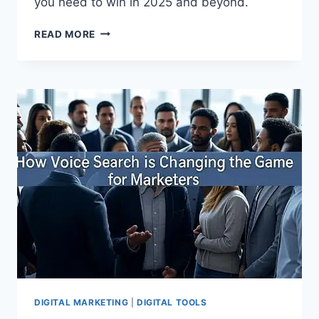
you need to win in 2025 and beyond.
READ MORE
DIGITAL MARKETING
|
DIGITAL TOOLS