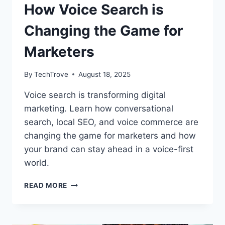
How Voice Search is
Changing the Game for
Marketers
By
TechTrove
August 18, 2025
Voice search is transforming digital
marketing. Learn how conversational
search, local SEO, and voice commerce are
changing the game for marketers and how
your brand can stay ahead in a voice-first
world.
READ MORE