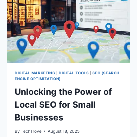
DIGITAL MARKETING
|
DIGITAL TOOLS
|
SEO (SEARCH
ENGINE OPTIMIZATION)
Unlocking the Power of
Local SEO for Small
Businesses
By
TechTrove
August 18, 2025