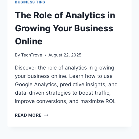
BUSINESS TIPS
The Role of Analytics in
Growing Your Business
Online
By
TechTrove
August 22, 2025
Discover the role of analytics in growing
your business online. Learn how to use
Google Analytics, predictive insights, and
data-driven strategies to boost traffic,
improve conversions, and maximize ROI.
READ MORE