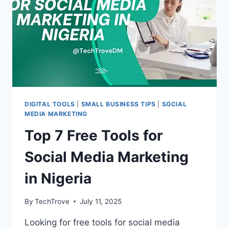
DIGITAL TOOLS
|
SMALL BUSINESS TIPS
|
SOCIAL
MEDIA MARKETING
Top 7 Free Tools for
Social Media Marketing
in Nigeria
By
TechTrove
July 11, 2025
Looking for free tools for social media