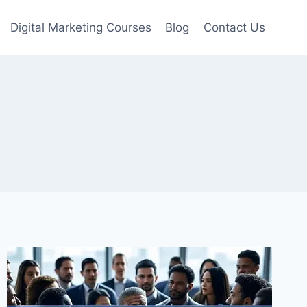
Digital Marketing Courses
Blog
Contact Us