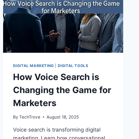
DIGITAL MARKETING
|
DIGITAL TOOLS
How Voice Search is
Changing the Game for
Marketers
By
TechTrove
August 18, 2025
Voice search is transforming digital
marketing. Learn how conversational