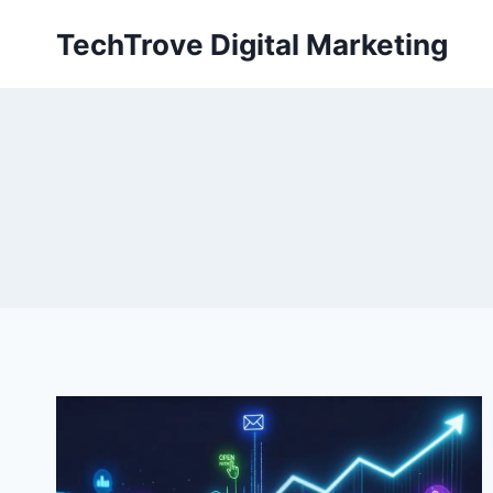
TechTrove Digital Marketing