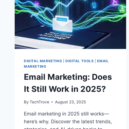
DIGITAL MARKETING
|
DIGITAL TOOLS
|
EMAIL
MARKETING
Email Marketing: Does
It Still Work in 2025?
By
TechTrove
August 23, 2025
Email marketing in 2025 still works—
here’s why. Discover the latest trends,