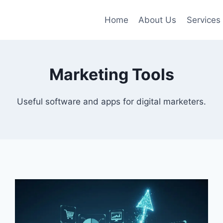
Home
About Us
Services
Marketing Tools
Useful software and apps for digital marketers.