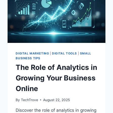
DIGITAL MARKETING
|
DIGITAL TOOLS
|
SMALL
BUSINESS TIPS
The Role of Analytics in
Growing Your Business
Online
By
TechTrove
August 22, 2025
Discover the role of analytics in growing