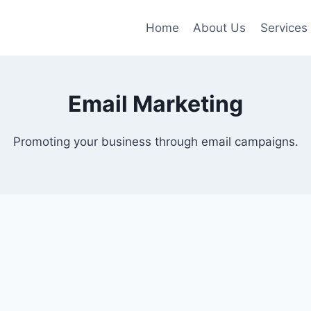
Home
About Us
Services
Email Marketing
Promoting your business through email campaigns.