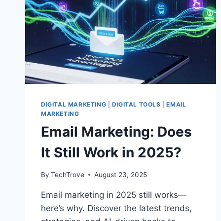
DIGITAL MARKETING
|
DIGITAL TOOLS
|
EMAIL
MARKETING
Email Marketing: Does
It Still Work in 2025?
By
TechTrove
August 23, 2025
Email marketing in 2025 still works—
here’s why. Discover the latest trends,