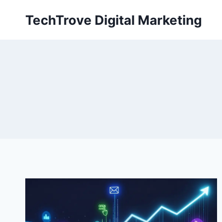
TechTrove Digital Marketing