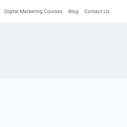
Digital Marketing Courses
Blog
Contact Us