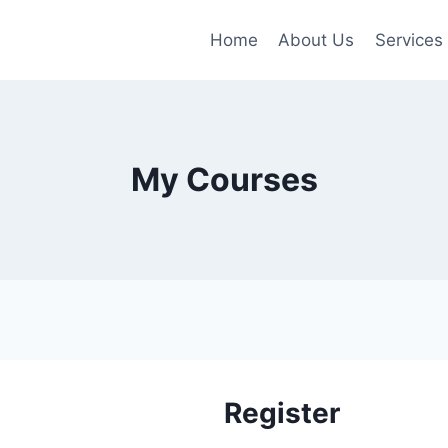
Home
About Us
Services
My Courses
Register