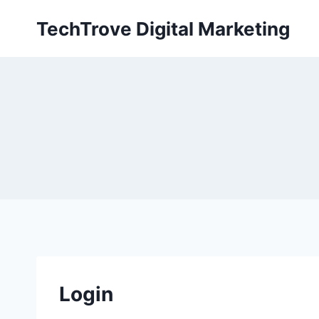
TechTrove Digital Marketing
Login