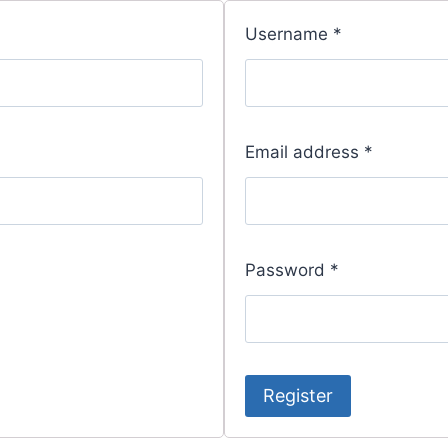
Username
*
Email address
*
Password
*