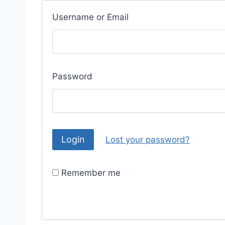
Username or Email
Password
Lost your password?
Remember me