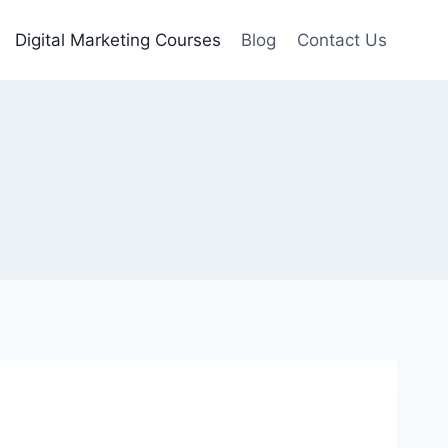
Digital Marketing Courses
Blog
Contact Us