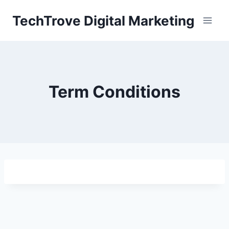
TechTrove Digital Marketing
Term Conditions