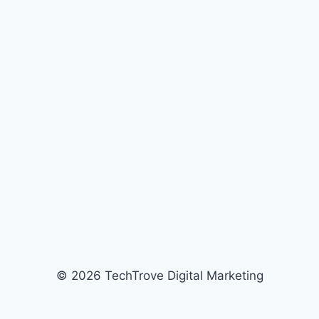
© 2026 TechTrove Digital Marketing